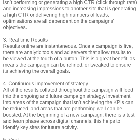
isn’t performing or generating a high CTR (click through rate)
and increasing impressions to another site that is generating
a high CTR or delivering high numbers of leads,
optimisations are all dependent on the campaigns’
objectives.
3.
Real time Results
Results online are instantaneous. Once a campaign is live,
there are analytic tools and ad servers that allow results to
be viewed at the touch of a button. This is a great benefit, as
means the campaign can be refined, or tweaked to ensure
its achieving the overall goals.
4.
Continuous improvement of strategy
All of the results collated throughout the campaign will feed
into the ongoing and future campaign strategy. Investment
into areas of the campaign that isn’t achieving the KPIs can
be reduced, and areas that are performing well can be
boosted. At the beginning of a new campaign, there is a test
and learn phase across digital channels, this helps to
identify key sites for future activity.
5.
Viral