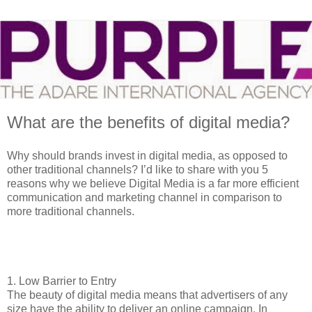
What are the benefits of digital media?
Why should brands invest in digital media, as opposed to
other traditional channels? I’d like to share with you 5
reasons why we believe Digital Media is a far more efficient
communication and marketing channel in comparison to
more traditional channels.
1.
Low Barrier to Entry
The beauty of digital media means that advertisers of any
size have the ability to deliver an online campaign. In