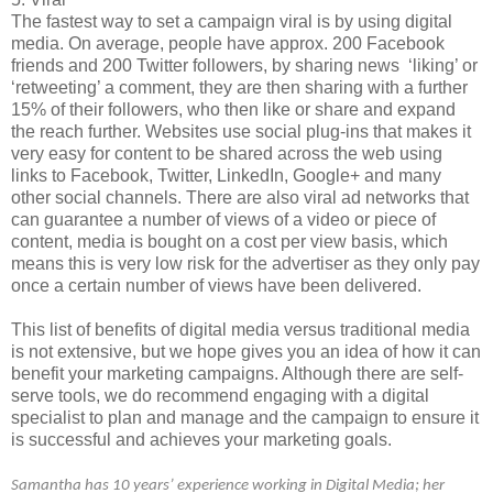
The fastest way to set a campaign viral is by using digital
media. On average, people have approx. 200 Facebook
friends and 200 Twitter followers, by sharing news ‘liking’ or
‘retweeting’ a comment, they are then sharing with a further
15% of their followers, who then like or share and expand
the reach further. Websites use social plug-ins that makes it
very easy for content to be shared across the web using
links to Facebook, Twitter, LinkedIn, Google+ and many
other social channels. There are also viral ad networks that
can guarantee a number of views of a video or piece of
content, media is bought on a cost per view basis, which
means this is very low risk for the advertiser as they only pay
once a certain number of views have been delivered.
This list of benefits of digital media versus traditional media
is not extensive, but we hope gives you an idea of how it can
benefit your marketing campaigns. Although there are self-
serve tools, we do recommend engaging with a digital
specialist to plan and manage and the campaign to ensure it
is successful and achieves your marketing goals.
Samantha has 10 years’ experience working in Digital Media; her