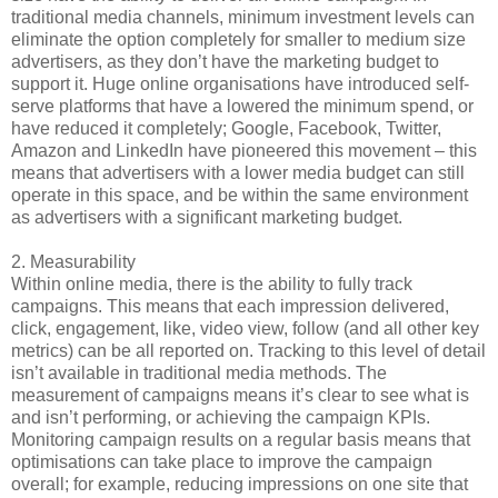
traditional media channels, minimum investment levels can
eliminate the option completely for smaller to medium size
advertisers, as they don’t have the marketing budget to
support it. Huge online organisations have introduced self-
serve platforms that have a lowered the minimum spend, or
have reduced it completely; Google, Facebook, Twitter,
Amazon and LinkedIn have pioneered this movement – this
means that advertisers with a lower media budget can still
operate in this space, and be within the same environment
as advertisers with a significant marketing budget.
2.
Measurability
Within online media, there is the ability to fully track
campaigns. This means that each impression delivered,
click, engagement, like, video view, follow (and all other key
metrics) can be all reported on. Tracking to this level of detail
isn’t available in traditional media methods. The
measurement of campaigns means it’s clear to see what is
and isn’t performing, or achieving the campaign KPIs.
Monitoring campaign results on a regular basis means that
optimisations can take place to improve the campaign
overall; for example, reducing impressions on one site that